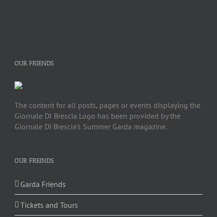
OUR FRIENDS
The content for all posts, pages or events displaying the
Giornale DI Brescia Logo has been provided by the
Giornale Di Brescia's Summer Garda magazine.
OUR FREINDS
Garda Friends
Tickets and Tours