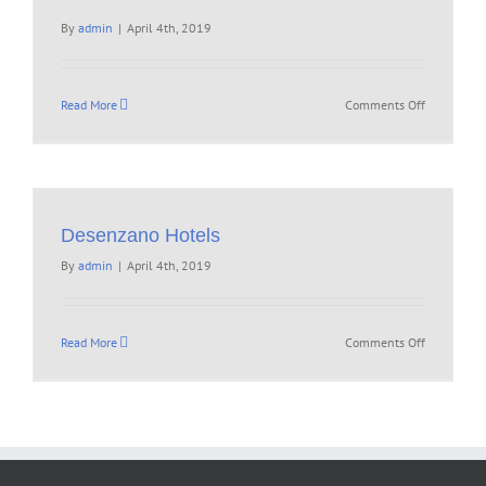
By
admin
|
April 4th, 2019
on
Read More
Comments Off
Desenzano Hotels
By
admin
|
April 4th, 2019
on
Read More
Comments Off
Desenzano
Hotels