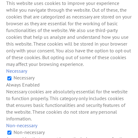
This website uses cookies to improve your experience
while you navigate through the website. Out of these, the
cookies that are categorized as necessary are stored on your
browser as they are essential for the working of basic
functionalities of the website. We also use third-party
cookies that help us analyze and understand how you use
this website. These cookies will be stored in your browser
only with your consent. You also have the option to opt-out
of these cookies. But opting out of some of these cookies
may affect your browsing experience.
Necessary
Necessary
Always Enabled
Necessary cookies are absolutely essential for the website
to function properly. This category only includes cookies
that ensures basic functionalities and security features of
the website. These cookies do not store any personal
information.
Non-necessary
Non-necessary