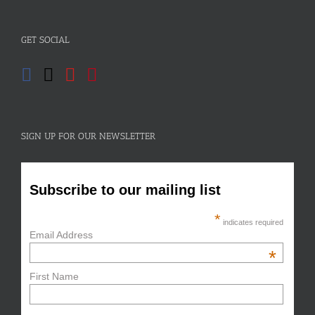
GET SOCIAL
SIGN UP FOR OUR NEWSLETTER
Subscribe to our mailing list
*
indicates required
Email Address
*
First Name