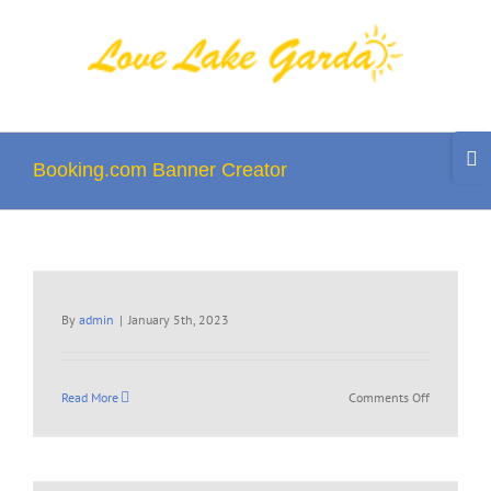
Skip
to
content
Togg
Slidi
Booking.com Banner Creator
Bar
Area
By
admin
|
January 5th, 2023
on
Read More
Comments Off