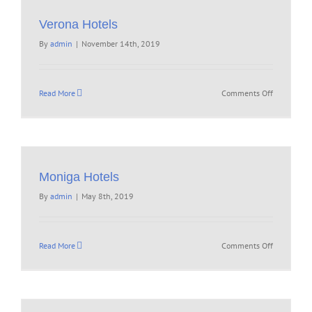
Verona Hotels
By
admin
|
November 14th, 2019
on
Read More
Comments Off
Verona
Hotels
Moniga Hotels
By
admin
|
May 8th, 2019
on
Read More
Comments Off
Moniga
Hotels