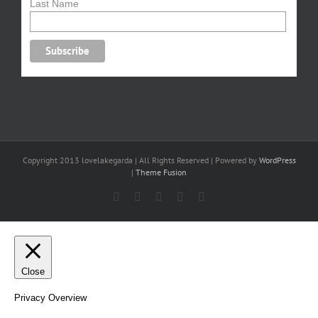
Last Name
Copyright 2013 lovelakegarda | All Rights Reserved | Powered by
WordPress
|
Theme Fusion
Facebook
X
YouTube
Pinterest
Email
Close
Privacy Overview