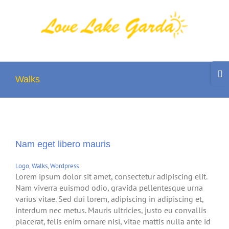
Skip
to
content
Togg
Slidi
Walks
Bar
Area
Nam eget libero mauris
Logo
,
Walks
,
Wordpress
Lorem ipsum dolor sit amet, consectetur adipiscing elit.
Nam viverra euismod odio, gravida pellentesque urna
varius vitae. Sed dui lorem, adipiscing in adipiscing et,
interdum nec metus. Mauris ultricies, justo eu convallis
placerat, felis enim ornare nisi, vitae mattis nulla ante id