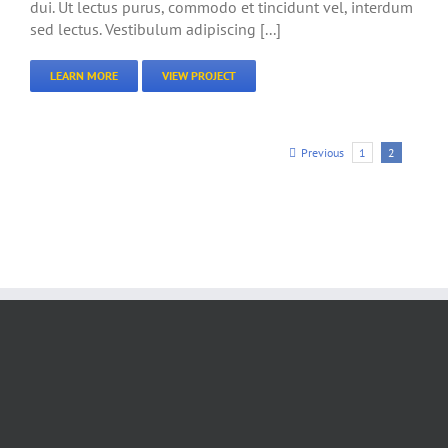
dui. Ut lectus purus, commodo et tincidunt vel, interdum
sed lectus. Vestibulum adipiscing [...]
LEARN MORE
VIEW PROJECT
Previous
1
2