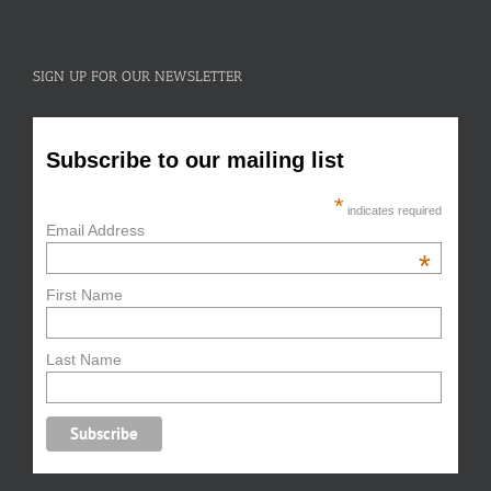
SIGN UP FOR OUR NEWSLETTER
Subscribe to our mailing list
*
indicates required
Email Address
*
First Name
Last Name