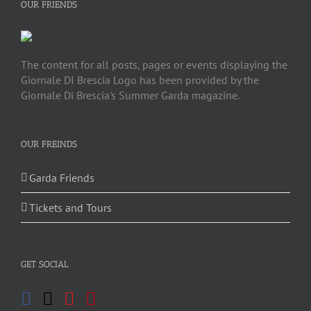
OUR FRIENDS
The content for all posts, pages or events displaying the
Giornale DI Brescia Logo has been provided by the
Giornale Di Brescia's Summer Garda magazine.
OUR FREINDS
Garda Friends
Tickets and Tours
GET SOCIAL