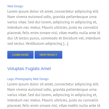
Web Design
Lorem ipsum dolor sit amet, consectetur adipiscing elit.
Nam viverra euismod odio, gravida pellentesque urna
varius vitae. Sed dui lorem, adipiscing in adipiscing et,
interdum nec metus. Mauris ultricies, justo eu convallis
placerat, felis enim ornare nisi, vitae mattis nulla ante id
dui. Ut lectus purus, commodo et tincidunt vel, interdum
sed lectus. Vestibulum adipiscing [...]
LEARN MORE
VIEW PROJECT
Voluptas Fugiats Amet
Logo
,
Photography
,
Web Design
Lorem ipsum dolor sit amet, consectetur adipiscing elit.
Nam viverra euismod odio, gravida pellentesque urna
varius vitae. Sed dui lorem, adipiscing in adipiscing et,
interdum nec metus. Mauris ultricies, justo eu convallis
placerat, felis enim ornare nisi, vitae mattis nulla ante id