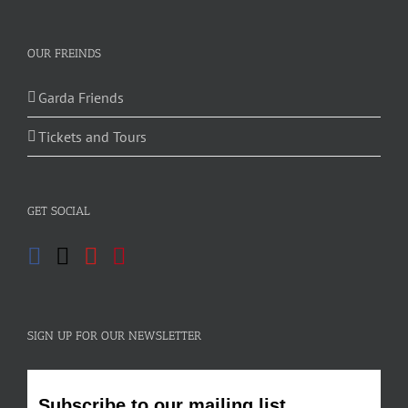
OUR FREINDS
Garda Friends
Tickets and Tours
GET SOCIAL
SIGN UP FOR OUR NEWSLETTER
Subscribe to our mailing list