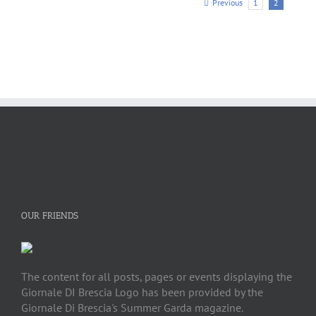
Previous
1
2
OUR FRIENDS
The content for all posts, pages or events displaying the
Giornale DI Brescia Logo has been provided by the
Giornale Di Brescia's Summer Garda magazine.