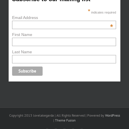
*
indicates required
Email Address
*
First Name
Last Name
Copyright 2013 lovelakegarda | All Rights Reserved | Powered by
WordPress
|
Theme Fusion