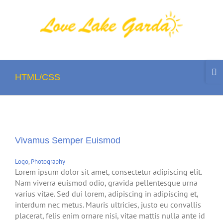
Skip
to
content
Togg
Slidi
HTML/CSS
Bar
Area
Vivamus Semper Euismod
Logo
,
Photography
Lorem ipsum dolor sit amet, consectetur adipiscing elit.
Nam viverra euismod odio, gravida pellentesque urna
varius vitae. Sed dui lorem, adipiscing in adipiscing et,
interdum nec metus. Mauris ultricies, justo eu convallis
placerat, felis enim ornare nisi, vitae mattis nulla ante id