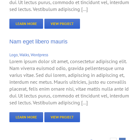
dui. Ut lectus purus, commodo et tincidunt vel, interdum
sed lectus. Vestibulum adipiscing [...]
LEARN MORE
VIEW PROJECT
Nam eget libero mauris
Logo
,
Walks
,
Wordpress
Lorem ipsum dolor sit amet, consectetur adipiscing elit.
Nam viverra euismod odio, gravida pellentesque urna
varius vitae. Sed dui lorem, adipiscing in adipiscing et,
interdum nec metus. Mauris ultricies, justo eu convallis
placerat, felis enim ornare nisi, vitae mattis nulla ante id
dui. Ut lectus purus, commodo et tincidunt vel, interdum
sed lectus. Vestibulum adipiscing [...]
LEARN MORE
VIEW PROJECT