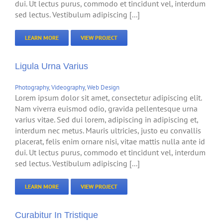
dui. Ut lectus purus, commodo et tincidunt vel, interdum
sed lectus. Vestibulum adipiscing [...]
LEARN MORE
VIEW PROJECT
Ligula Urna Varius
Photography
,
Videography
,
Web Design
Lorem ipsum dolor sit amet, consectetur adipiscing elit.
Nam viverra euismod odio, gravida pellentesque urna
varius vitae. Sed dui lorem, adipiscing in adipiscing et,
interdum nec metus. Mauris ultricies, justo eu convallis
placerat, felis enim ornare nisi, vitae mattis nulla ante id
dui. Ut lectus purus, commodo et tincidunt vel, interdum
sed lectus. Vestibulum adipiscing [...]
LEARN MORE
VIEW PROJECT
Curabitur In Tristique