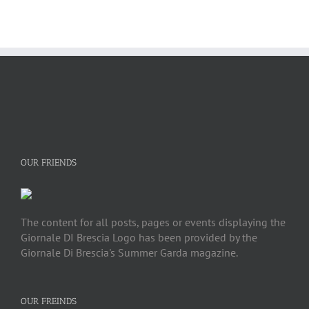
OUR FRIENDS
The content for all posts, pages or events displaying the
Giornale DI Brescia Logo has been provided by the
Giornale Di Brescia's Summer Garda magazine.
OUR FREINDS