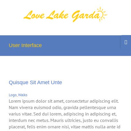
Skip
to
content
Togg
Slidi
User Interface
Bar
Area
Quisque Sit Amet Unte
Logo
,
Walks
Lorem ipsum dolor sit amet, consectetur adipiscing elit.
Nam viverra euismod odio, gravida pellentesque urna
varius vitae. Sed dui lorem, adipiscing in adipiscing et,
interdum nec metus. Mauris ultricies, justo eu convallis
placerat, felis enim ornare nisi, vitae mattis nulla ante id