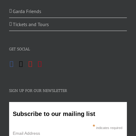
Garda Friends
Tickets and Tours
GET SOCIAL
SIGN UP FOR OUR NEWSLETTER
Subscribe to our mailing list
*
indicates required
Email Address