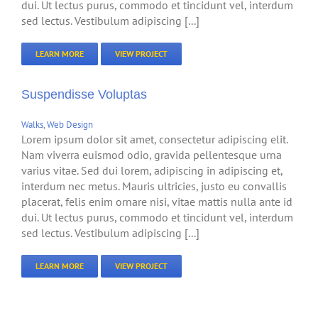
dui. Ut lectus purus, commodo et tincidunt vel, interdum
sed lectus. Vestibulum adipiscing [...]
LEARN MORE
VIEW PROJECT
Suspendisse Voluptas
Walks
,
Web Design
Lorem ipsum dolor sit amet, consectetur adipiscing elit.
Nam viverra euismod odio, gravida pellentesque urna
varius vitae. Sed dui lorem, adipiscing in adipiscing et,
interdum nec metus. Mauris ultricies, justo eu convallis
placerat, felis enim ornare nisi, vitae mattis nulla ante id
dui. Ut lectus purus, commodo et tincidunt vel, interdum
sed lectus. Vestibulum adipiscing [...]
LEARN MORE
VIEW PROJECT