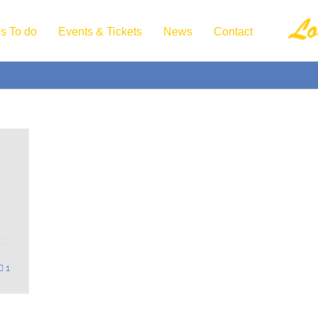
s To do
Events & Tickets
News
Contact
1