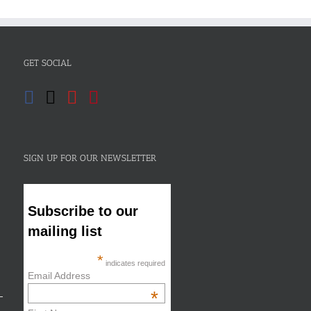
GET SOCIAL
SIGN UP FOR OUR NEWSLETTER
Subscribe to our
mailing list
*
indicates required
Email Address
*