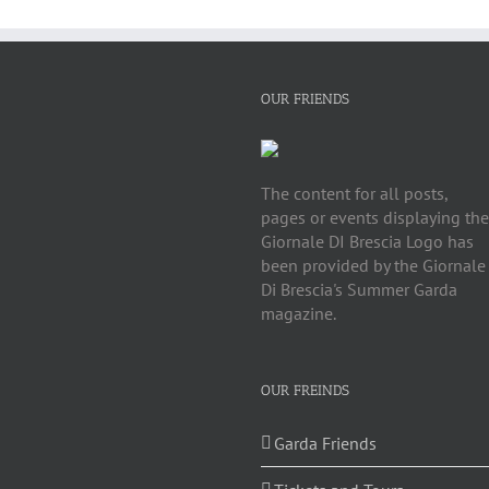
OUR FRIENDS
The content for all posts,
pages or events displaying the
Giornale DI Brescia Logo has
been provided by the Giornale
Di Brescia's Summer Garda
magazine.
OUR FREINDS
Garda Friends