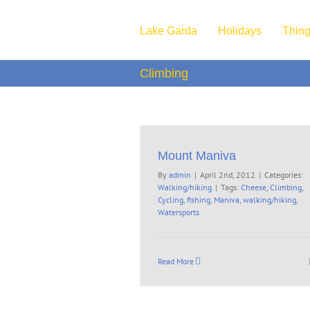
Skip
to
Lake Garda
Holidays
Thing
content
Climbing
Mount Maniva
By
admin
|
April 2nd, 2012
|
Categories:
Walking/hiking
|
Tags:
Cheese
,
Climbing
,
Cycling
,
fishing
,
Maniva
,
walking/hiking
,
Watersports
Read More