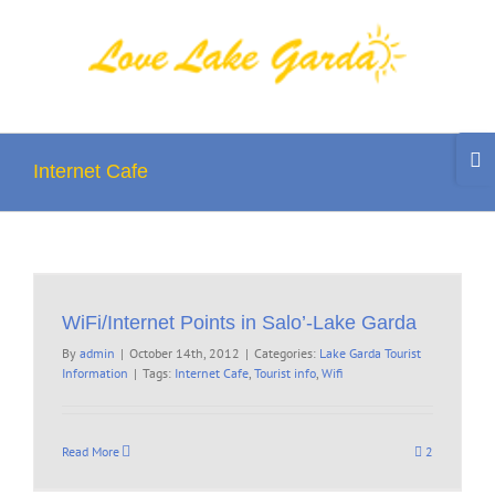
Skip
to
content
Togg
Slidi
Internet Cafe
Bar
Area
WiFi/Internet Points in Salo’-Lake Garda
By
admin
|
October 14th, 2012
|
Categories:
Lake Garda Tourist
Information
|
Tags:
Internet Cafe
,
Tourist info
,
Wifi
Read More
2