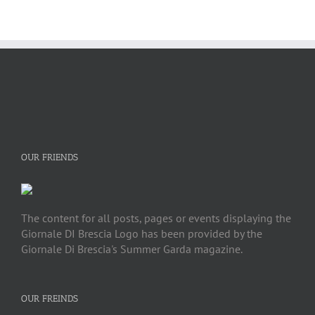
OUR FRIENDS
The content for all posts, pages or events displaying the
Giornale DI Brescia Logo has been provided by the
Giornale Di Brescia's Summer Garda magazine.
OUR FREINDS