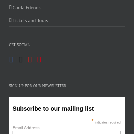
Garda Friends
Tickets and Tours
GET SOCIAL
SIGN UP FOR OUR NEWSLETTER
Subscribe to our mailing list
*
indicates required
Email Address