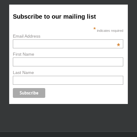
Subscribe to our mailing list
*
indicates required
Email Address
*
First Name
Last Name