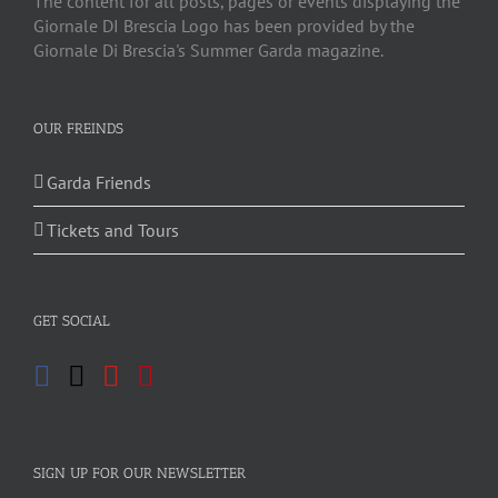
The content for all posts, pages or events displaying the
Giornale DI Brescia Logo has been provided by the
Giornale Di Brescia's Summer Garda magazine.
OUR FREINDS
Garda Friends
Tickets and Tours
GET SOCIAL
SIGN UP FOR OUR NEWSLETTER