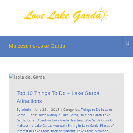
Skip
to
content
Togg
Slidi
Malcescine-Lake Garda
Bar
Area
Top 10 Things To Do – Lake Garda
Attractions
By
admin
|
June 28th, 2013
|
Categories:
Things to Do In Lake
Garda
|
Tags:
Horse Riding In Lake Garda
,
Isola del Garda-Lake
Garda
,
Italian Aperitivo
,
Lake Garda Beaches
,
Lake Garda Olive Oil
,
Malcescine-Lake Garda
,
Mountain Biking In Lake Garda
,
Places of
Interest in Lake Garda
,
Rock of Manerba-Lake Garda
,
Sirmione-