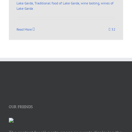
Lake Garda
,
Traditional food of Lake Garda
,
wine tasting
,
wines of
Lake Garda
Read More
32
OUR FRIENDS