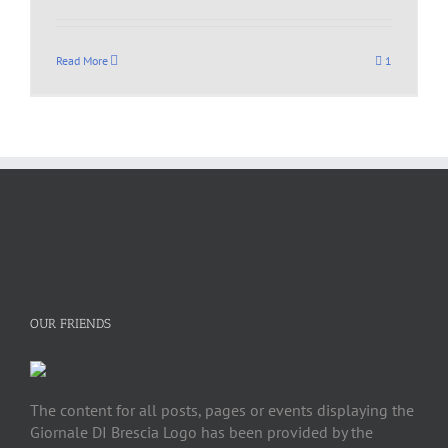
Read More
1
OUR FRIENDS
The content for all posts, pages or events displaying the
Giornale DI Brescia Logo has been provided by the