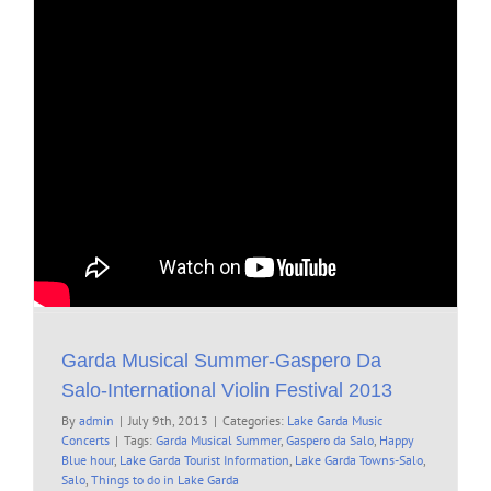
Garda Musical Summer-Gaspero Da
Salo-International Violin Festival 2013
By
admin
|
July 9th, 2013
|
Categories:
Lake Garda Music
Concerts
|
Tags:
Garda Musical Summer
,
Gaspero da Salo
,
Happy
Blue hour
,
Lake Garda Tourist Information
,
Lake Garda Towns-Salo
,
Salo
,
Things to do in Lake Garda