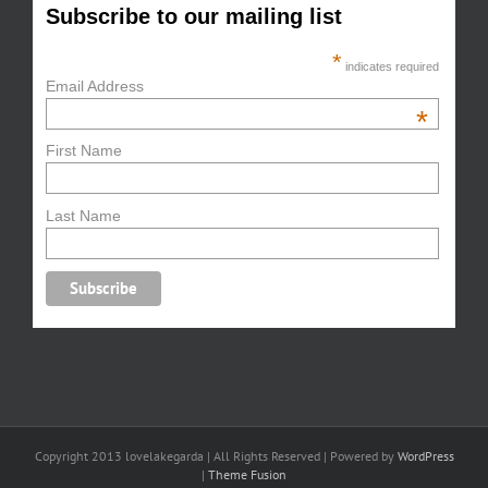
Subscribe to our mailing list
*
indicates required
Email Address
*
First Name
Last Name
Copyright 2013 lovelakegarda | All Rights Reserved | Powered by
WordPress
|
Theme Fusion