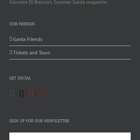
Giornale Di Brescia's Summer Garda magazine.
OUR FREINDS
Garda Friends
Tickets and Tours
GET SOCIAL
SIGN UP FOR OUR NEWSLETTER