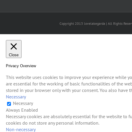
Copyright 2013 lovelakegarda | All Rights Rese
Close
Privacy Overview
This website uses cookies to improve your experience while you
are essential for the working of basic functionalities of the w
stored in your browser only with your consent. You also have t
Necessary
Necessary
Always Enabled
Necessary cookies are absolutely essential for the website to fu
cookies do not store any personal information.
Non-necessary