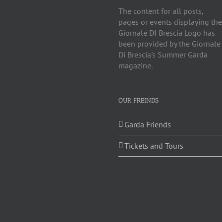
The content for all posts,
pages or events displaying the
Giornale DI Brescia Logo has
been provided by the Giornale
Di Brescia's Summer Garda
magazine.
OUR FREINDS
Garda Friends
Tickets and Tours