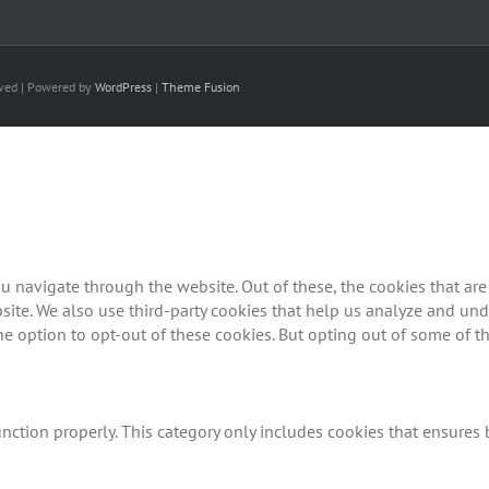
rved | Powered by
WordPress
|
Theme Fusion
 navigate through the website. Out of these, the cookies that are
ebsite. We also use third-party cookies that help us analyze and u
he option to opt-out of these cookies. But opting out of some of 
nction properly. This category only includes cookies that ensures b