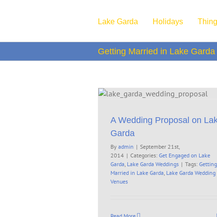
Skip
to
Lake Garda
Holidays
Thing
content
Getting Married in Lake Garda
ing Proposal on Lake Garda
aged on Lake Garda
Lake Garda
Weddings
A Wedding Proposal on La
Garda
By
admin
|
September 21st,
2014
|
Categories:
Get Engaged on Lake
Garda
,
Lake Garda Weddings
|
Tags:
Getting
Married in Lake Garda
,
Lake Garda Wedding
Venues
Read More