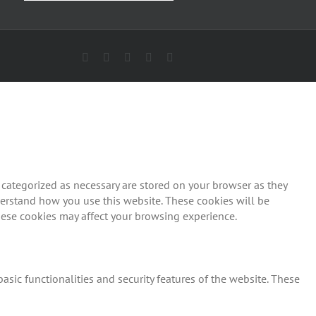
Facebook
X
YouTube
Pinterest
Email
 categorized as necessary are stored on your browser as they
nderstand how you use this website. These cookies will be
these cookies may affect your browsing experience.
asic functionalities and security features of the website. These