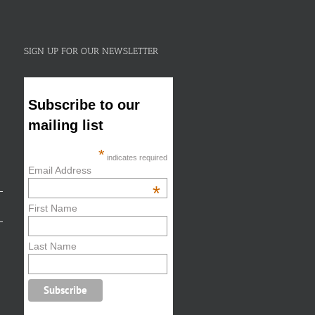
SIGN UP FOR OUR NEWSLETTER
Subscribe to our
mailing list
*
indicates required
Email Address
*
First Name
Last Name