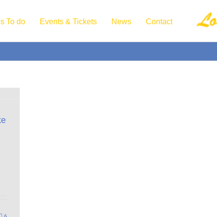
s To do
Events & Tickets
News
Contact
ke
6