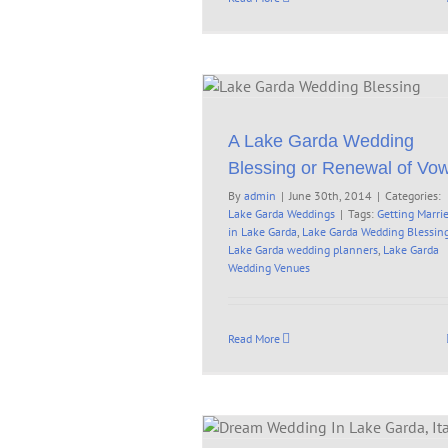
 Garda Wedding Blessing or
Renewal of Vows
Lake Garda Weddings
A Lake Garda Wedding
Blessing or Renewal of Vo
By
admin
|
June 30th, 2014
|
Categories:
Lake Garda Weddings
|
Tags:
Getting Marri
in Lake Garda
,
Lake Garda Wedding Blessin
Lake Garda wedding planners
,
Lake Garda
Wedding Venues
Read More
edding In Lake Garda, Italy –